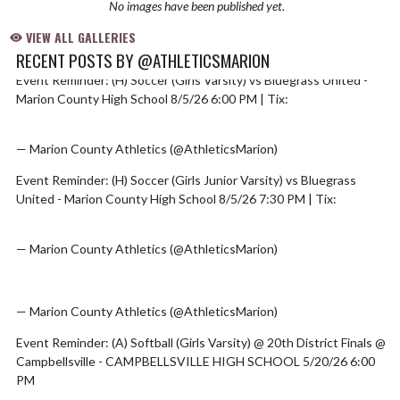
No images have been published yet.
VIEW ALL GALLERIES
RECENT POSTS BY @ATHLETICSMARION
Event Reminder: (H) Soccer (Girls Varsity) vs Bluegrass United -
Skip X Timeline
Marion County High School 8/5/26 6:00 PM | Tix:
https://t.co/5omOyDXzal
— Marion County Athletics (@AthleticsMarion)
August 5, 2026
Event Reminder: (H) Soccer (Girls Junior Varsity) vs Bluegrass
United - Marion County High School 8/5/26 7:30 PM | Tix:
https://t.co/5omOyDXzal
— Marion County Athletics (@AthleticsMarion)
August 5, 2026
pic.twitter.com/mMtocPwhHh
— Marion County Athletics (@AthleticsMarion)
July 7, 2026
Event Reminder: (A) Softball (Girls Varsity) @ 20th District Finals @
Campbellsville - CAMPBELLSVILLE HIGH SCHOOL 5/20/26 6:00
PM