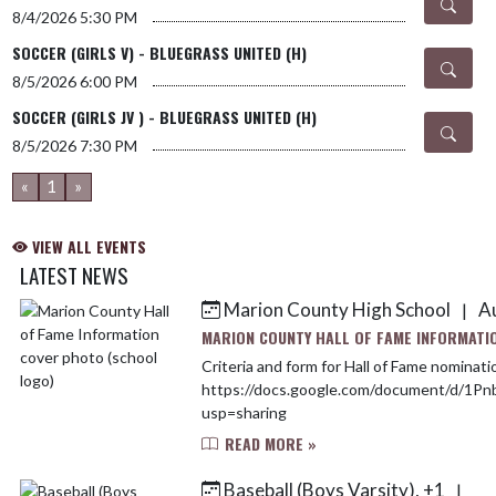
8/4/2026
5:30 PM
SOCCER (GIRLS V) - BLUEGRASS UNITED (H)
8/5/2026
6:00 PM
SOCCER (GIRLS JV ) - BLUEGRASS UNITED (H)
8/5/2026
7:30 PM
«
1
»
VIEW ALL EVENTS
LATEST NEWS
Marion County High School
Au
|
Skip News
MARION COUNTY HALL OF FAME INFORMATI
Criteria and form for Hall of Fame nominati
https://docs.google.com/document/d/1
usp=sharing
READ MORE »
Baseball (Boys Varsity), +1
|