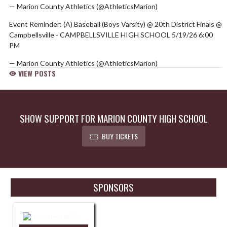
— Marion County Athletics (@AthleticsMarion)
May 20, 2026
Event Reminder: (A) Baseball (Boys Varsity) @ 20th District Finals @
Campbellsville - CAMPBELLSVILLE HIGH SCHOOL 5/19/26 6:00
PM
— Marion County Athletics (@AthleticsMarion)
May 19, 2026
VIEW POSTS
SHOW SUPPORT FOR MARION COUNTY HIGH SCHOOL
BUY TICKETS
Skip Sponsors
SPONSORS