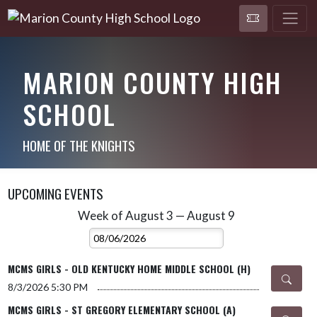
MARION COUNTY HIGH
SCHOOL
HOME OF THE KNIGHTS
UPCOMING EVENTS
Week of August 3 — August 9
Skip Events
Select Week
MCMS GIRLS - OLD KENTUCKY HOME MIDDLE SCHOOL (H)
8/3/2026
5:30 PM
MCMS GIRLS - ST GREGORY ELEMENTARY SCHOOL (A)