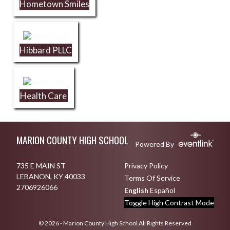
Hometown Smiles
Hibbard PLLC
Health Care
Skip Footer
MARION COUNTY HIGH SCHOOL
Powered By
735 E MAIN ST
Privacy Policy
LEBANON, KY 40033
Terms Of Service
2706926066
English
Español
Toggle High Contrast Mode
© 2026 - Marion County High School All Rights Reserved