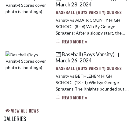
March 28, 2024
BASEBALL (BOYS VARSITY) SCORES
Varsity vs ADAIR COUNTY HIGH
SCHOOL (8 - 6) Win By George
Spragens: After a sloppy start, the
Marion County Knights scored six
READ MORE »
runs in the third inning and went on to
an 8-6 win at home over 20th D...
Baseball (Boys Varsity)
|
March 26, 2024
BASEBALL (BOYS VARSITY) SCORES
Varsity vs BETHLEHEM HIGH
SCHOOL (13 - 1) Win By: George
Spragens The Knights pounded out 9
hits and used a trio of young pitchers
READ MORE »
to knock off the Bethlehem Eagles at
Dean Watts Park on Monday, 1...
VIEW ALL NEWS
GALLERIES