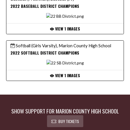
2022 BASEBALL DISTRICT CHAMPIONS
VIEW 1 IMAGES
Softball (Girls Varsity), Marion County High School
2022 SOFTBALL DISTRICT CHAMPIONS
VIEW 1 IMAGES
SHOW SUPPORT FOR MARION COUNTY HIGH SCHOOL
BUY TICKETS