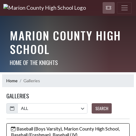
MARION COUNTY HIGH
SCHOOL
HOME OF THE KNIGHTS
Home
Galleries
GALLERIES
Calendar
SEARCH
Baseball (Boys Varsity), Marion County High School,
Baseball (Freshman), Baseball (JV)