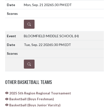
Mon, Sep. 21 2026
5:30 PM EDT
DETAILS
BLOOMFIELD MIDDLE SCHOOL
(H)
Tue, Sep. 22 2026
5:30 PM EDT
DETAILS
OTHER BASKETBALL TEAMS
2025 5th Region Regional Tournament
Basketball (Boys Freshman)
Basketball (Boys Junior Varsity)