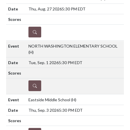
Thu, Aug. 27 2026
5:30 PM EDT
DETAILS
NORTH WASHINGTON ELEMENTARY SCHOOL
(H)
Tue, Sep. 1 2026
5:30 PM EDT
DETAILS
Eastside Middle School
(H)
Thu, Sep. 3 2026
5:30 PM EDT