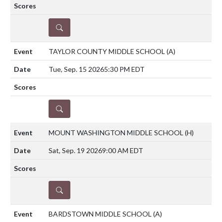
DETAILS
TAYLOR COUNTY MIDDLE SCHOOL
(A)
Tue, Sep. 15 2026
5:30 PM EDT
DETAILS
MOUNT WASHINGTON MIDDLE SCHOOL
(H)
Sat, Sep. 19 2026
9:00 AM EDT
DETAILS
BARDSTOWN MIDDLE SCHOOL
(A)