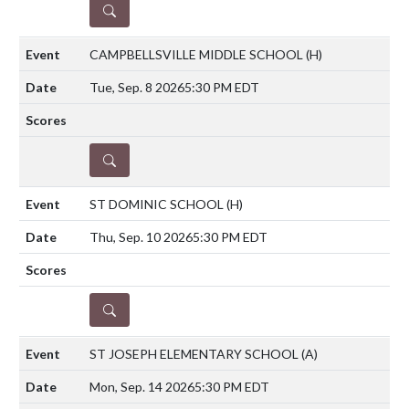
DETAILS
CAMPBELLSVILLE MIDDLE SCHOOL
(H)
Tue, Sep. 8 2026
5:30 PM EDT
DETAILS
ST DOMINIC SCHOOL
(H)
Thu, Sep. 10 2026
5:30 PM EDT
DETAILS
ST JOSEPH ELEMENTARY SCHOOL
(A)
Mon, Sep. 14 2026
5:30 PM EDT