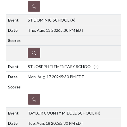
DETAILS
ST DOMINIC SCHOOL
(A)
Thu, Aug. 13 2026
5:30 PM EDT
DETAILS
ST JOSEPH ELEMENTARY SCHOOL
(H)
Mon, Aug. 17 2026
5:30 PM EDT
DETAILS
TAYLOR COUNTY MIDDLE SCHOOL
(H)
Tue, Aug. 18 2026
5:30 PM EDT