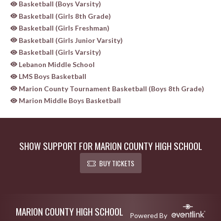
Basketball (Boys Varsity)
Basketball (Girls 8th Grade)
Basketball (Girls Freshman)
Basketball (Girls Junior Varsity)
Basketball (Girls Varsity)
Lebanon Middle School
LMS Boys Basketball
Marion County Tournament Basketball (Boys 8th Grade)
Marion Middle Boys Basketball
SHOW SUPPORT FOR MARION COUNTY HIGH SCHOOL
BUY TICKETS
Skip Sponsors
Skip Footer
MARION COUNTY HIGH SCHOOL
Powered By