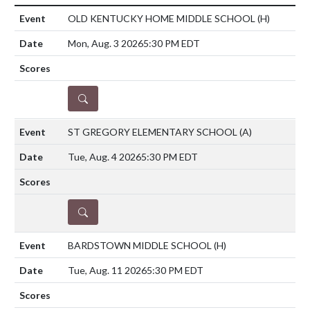
OLD KENTUCKY HOME MIDDLE SCHOOL
(H)
Mon, Aug. 3 2026
5:30 PM EDT
DETAILS
ST GREGORY ELEMENTARY SCHOOL
(A)
Tue, Aug. 4 2026
5:30 PM EDT
DETAILS
BARDSTOWN MIDDLE SCHOOL
(H)
Tue, Aug. 11 2026
5:30 PM EDT