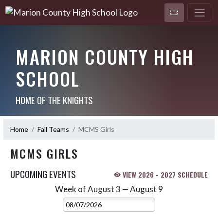
MARION COUNTY HIGH
SCHOOL
HOME OF THE KNIGHTS
Home
Fall Teams
MCMS Girls
MCMS GIRLS
UPCOMING EVENTS
VIEW 2026 - 2027 SCHEDULE
Week of August 3 — August 9
Skip Events
Select Week