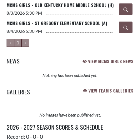
MCMS GIRLS - OLD KENTUCKY HOME MIDDLE SCHOOL (H)
8/3/2026
5:30 PM
MCMS GIRLS - ST GREGORY ELEMENTARY SCHOOL (A)
8/4/2026
5:30 PM
«
1
»
NEWS
VIEW MCMS GIRLS NEWS
Nothing has been published yet.
GALLERIES
VIEW TEAM'S GALLERIES
No images have been published yet.
2026 - 2027 SEASON SCORES & SCHEDULE
Record: 0 - 0 - 0