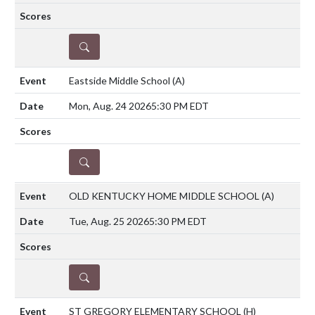
DETAILS
Eastside Middle School
(A)
Mon, Aug. 24 2026
5:30 PM EDT
DETAILS
OLD KENTUCKY HOME MIDDLE SCHOOL
(A)
Tue, Aug. 25 2026
5:30 PM EDT
DETAILS
ST GREGORY ELEMENTARY SCHOOL
(H)