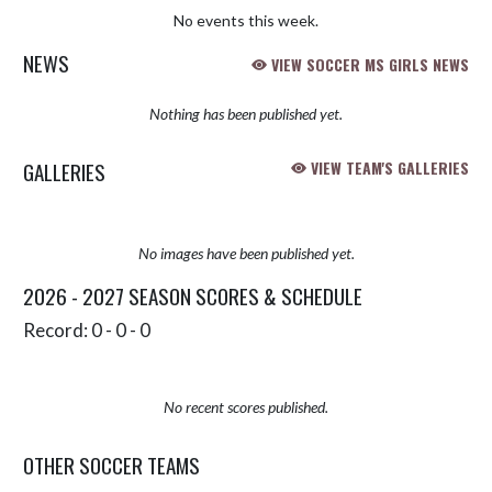
No events this week.
NEWS
VIEW SOCCER MS GIRLS NEWS
Nothing has been published yet.
GALLERIES
VIEW TEAM'S GALLERIES
No images have been published yet.
2026 - 2027 SEASON SCORES & SCHEDULE
Record: 0 - 0 - 0
No recent scores published.
OTHER SOCCER TEAMS