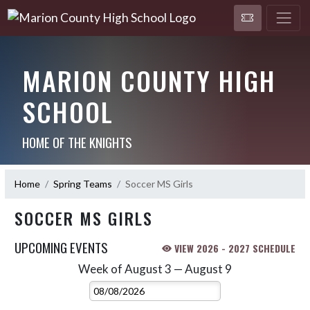
MARION COUNTY HIGH
SCHOOL
HOME OF THE KNIGHTS
Home
Spring Teams
Soccer MS Girls
SOCCER MS GIRLS
UPCOMING EVENTS
VIEW 2026 - 2027 SCHEDULE
Week of August 3 — August 9
Skip Events
Select Week