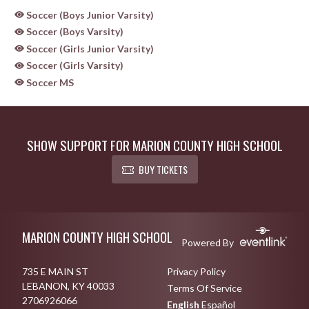
Soccer (Boys Junior Varsity)
Soccer (Boys Varsity)
Soccer (Girls Junior Varsity)
Soccer (Girls Varsity)
Soccer MS
SHOW SUPPORT FOR MARION COUNTY HIGH SCHOOL
BUY TICKETS
Skip Sponsors
Skip Footer
MARION COUNTY HIGH SCHOOL
Powered By
735 E MAIN ST
Privacy Policy
LEBANON, KY 40033
Terms Of Service
2706926066
English
Español