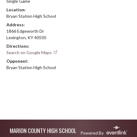
Single Game
Location:
Bryan Station High School
Address:
1866 Edgeworth Dr
Lexington, KY 40505
Directions:
Search on Google Maps
Opponent:
Bryan Station High School
Skip Footer
MARION COUNTY HIGH SCHOOL
Powered By