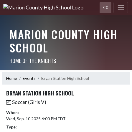
MARION COUNTY HIGH
SCHOOL
HOME OF THE KNIGHTS
Home
Events
Bryan Station High School
BRYAN STATION HIGH SCHOOL
Soccer (Girls V)
When:
Wed, Sep. 10 2025 6:00 PM EDT
Type: