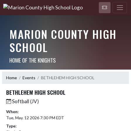
MARION COUNTY HIGH
SCHOOL
HOME OF THE KNIGHTS
Home
Events
BETHLEHEM HIGH SCHOOL
BETHLEHEM HIGH SCHOOL
Softball (JV)
When:
Tue, May. 12 2026 7:30 PM EDT
Type: