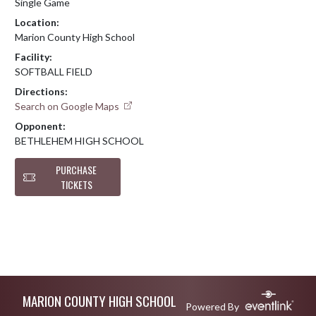
Single Game
Location:
Marion County High School
Facility:
SOFTBALL FIELD
Directions:
Search on Google Maps
Opponent:
BETHLEHEM HIGH SCHOOL
PURCHASE
TICKETS
Skip Footer
MARION COUNTY HIGH SCHOOL
Powered By