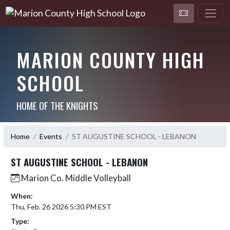
MARION COUNTY HIGH
SCHOOL
HOME OF THE KNIGHTS
Home
Events
ST AUGUSTINE SCHOOL - LEBANON
ST AUGUSTINE SCHOOL - LEBANON
Marion Co. Middle Volleyball
When:
Thu, Feb. 26 2026 5:30 PM EST
Type: