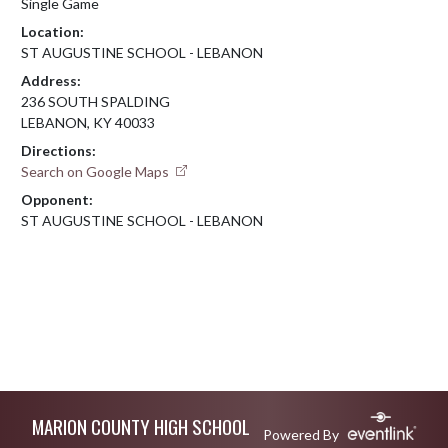
Single Game
Location:
ST AUGUSTINE SCHOOL - LEBANON
Address:
236 SOUTH SPALDING
LEBANON, KY 40033
Directions:
Search on Google Maps
Opponent:
ST AUGUSTINE SCHOOL - LEBANON
Skip Footer
MARION COUNTY HIGH SCHOOL
Powered By