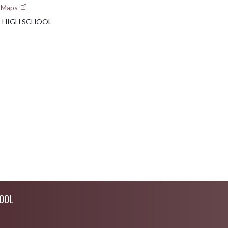
e Maps
E HIGH SCHOOL
OOL