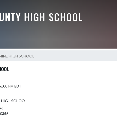
UNTY HIGH SCHOOL
MINE HIGH SCHOOL
HOOL
6 6:00 PM EDT
E HIGH SCHOOL
Rd
 40356