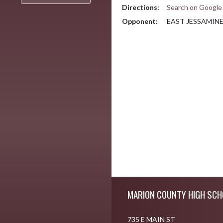
Directions:
Search on Googl
Opponent:
EAST JESSAMIN
Skip Footer
MARION COUNTY HIGH SCH
735 E MAIN ST