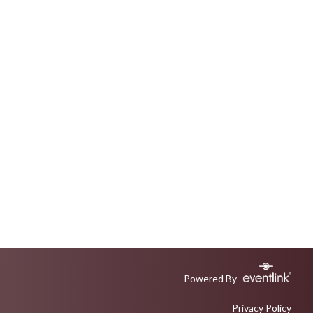
Powered By
Privacy Policy