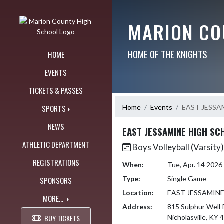
Skip Navigation Menu
MARION CO
HOME OF THE KNIGHTS
HOME
EVENTS
TICKETS & PASSES
Home
Events
EAST JESSA
SPORTS
NEWS
EAST JESSAMINE HIGH SC
ATHLETIC DEPARTMENT
Boys Volleyball (Varsity)
REGISTRATIONS
When:
Tue, Apr. 14 202
Type:
Single Game
SPONSORS
Location:
EAST JESSAMIN
MORE...
Address:
815 Sulphur Well 
BUY TICKETS
Nicholasville, KY