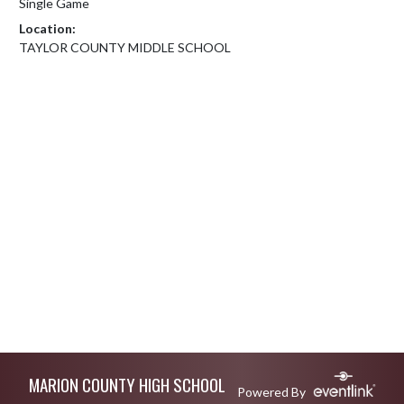
Single Game
Location:
TAYLOR COUNTY MIDDLE SCHOOL
Skip Footer
MARION COUNTY HIGH SCHOOL
Powered By