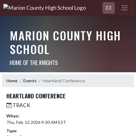
MARION COUNTY HIGH
SCHOOL
HOME OF THE KNIGHTS
Home
Events
Heartland Conference
HEARTLAND CONFERENCE
TRACK
When:
Thu, Feb. 12 2026 9:30 AM EST
Type: