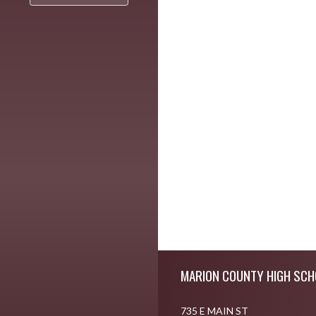
Skip Footer
MARION COUNTY HIGH SCH
735 E MAIN ST