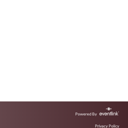
Powered By
Privacy Policy