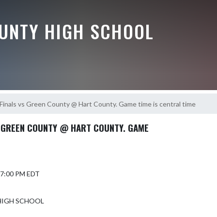
UNTY HIGH SCHOOL
 Finals vs Green County @ Hart County. Game time is central time
S GREEN COUNTY @ HART COUNTY. GAME
 7:00 PM EDT
HIGH SCHOOL