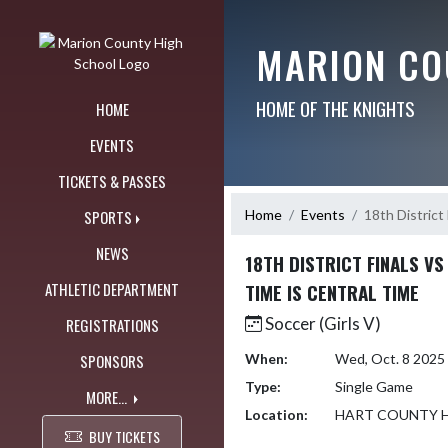
Skip Navigation Menu
MARION CO
HOME OF THE KNIGHTS
HOME
EVENTS
TICKETS & PASSES
Home
Events
18th District
SPORTS
NEWS
18TH DISTRICT FINALS V
ATHLETIC DEPARTMENT
TIME IS CENTRAL TIME
Soccer (Girls V)
REGISTRATIONS
SPONSORS
When:
Wed, Oct. 8 2025
Type:
Single Game
MORE...
Location:
HART COUNTY 
BUY TICKETS