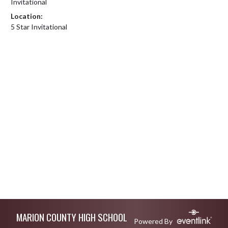
Invitational
Location:
5 Star Invitational
Skip Footer
MARION COUNTY HIGH SCHOOL
Powered By