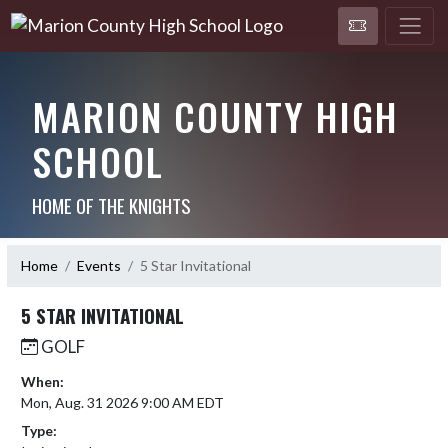
MARION COUNTY HIGH
SCHOOL
HOME OF THE KNIGHTS
Home
Events
5 Star Invitational
5 STAR INVITATIONAL
GOLF
When:
Mon, Aug. 31 2026 9:00 AM EDT
Type: