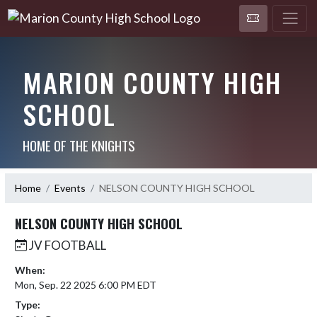
MARION COUNTY HIGH
SCHOOL
HOME OF THE KNIGHTS
Home
Events
NELSON COUNTY HIGH SCHOOL
NELSON COUNTY HIGH SCHOOL
JV FOOTBALL
When:
Mon, Sep. 22 2025 6:00 PM EDT
Type: