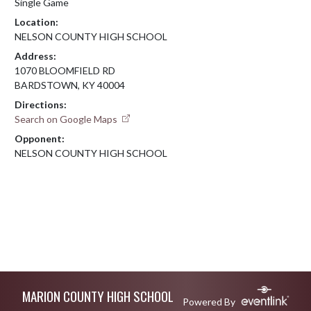
Single Game
Location:
NELSON COUNTY HIGH SCHOOL
Address:
1070 BLOOMFIELD RD
BARDSTOWN, KY 40004
Directions:
Search on Google Maps
Opponent:
NELSON COUNTY HIGH SCHOOL
Skip Footer
MARION COUNTY HIGH SCHOOL
Powered By