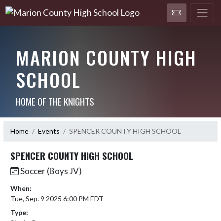
MARION COUNTY HIGH
SCHOOL
HOME OF THE KNIGHTS
Home
Events
SPENCER COUNTY HIGH SCHOOL
SPENCER COUNTY HIGH SCHOOL
Soccer (Boys JV)
When:
Tue, Sep. 9 2025 6:00 PM EDT
Type: