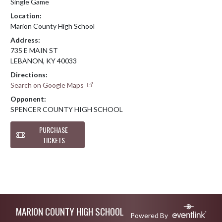
Single Game
Location:
Marion County High School
Address:
735 E MAIN ST
LEBANON, KY 40033
Directions:
Search on Google Maps
Opponent:
SPENCER COUNTY HIGH SCHOOL
PURCHASE
TICKETS
Skip Footer
MARION COUNTY HIGH SCHOOL
Powered By