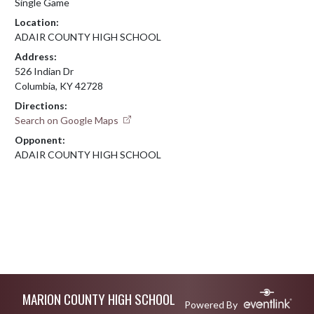
Single Game
Location:
ADAIR COUNTY HIGH SCHOOL
Address:
526 Indian Dr
Columbia, KY 42728
Directions:
Search on Google Maps
Opponent:
ADAIR COUNTY HIGH SCHOOL
Skip Footer
MARION COUNTY HIGH SCHOOL
Powered By