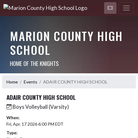
MARION COUNTY HIGH
SCHOOL
HOME OF THE KNIGHTS
Home
Events
ADAIR COUNTY HIGH SCHOOL
ADAIR COUNTY HIGH SCHOOL
Boys Volleyball (Varsity)
When:
Fri, Apr. 17 2026 6:00 PM EDT
Type: