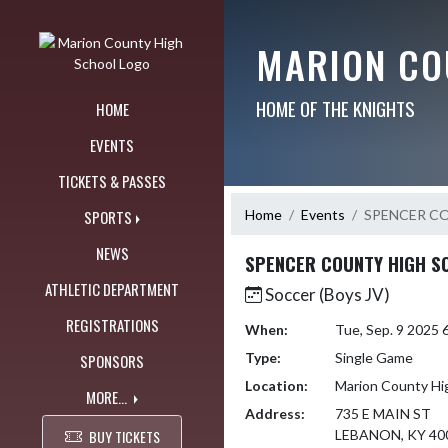
Skip Navigation Menu
MARION CO
HOME OF THE KNIGHTS
HOME
EVENTS
TICKETS & PASSES
Home
Events
SPENCER C
SPORTS
NEWS
SPENCER COUNTY HIGH S
ATHLETIC DEPARTMENT
Soccer (Boys JV)
REGISTRATIONS
When:
Tue, Sep. 9 2025
Type:
Single Game
SPONSORS
Location:
Marion County Hi
MORE...
Address:
735 E MAIN ST
BUY TICKETS
LEBANON, KY 40