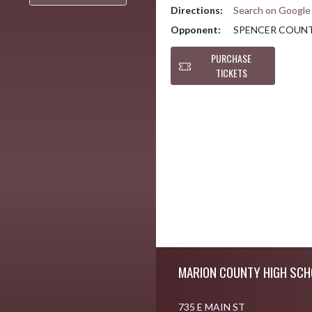
Directions:
Search on Googl
Opponent:
SPENCER COUN
PURCHASE
TICKETS
Skip Footer
MARION COUNTY HIGH SCH
735 E MAIN ST