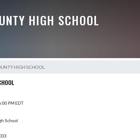
UNTY HIGH SCHOOL
OUNTY HIGH SCHOOL
CHOOL
 6:00 PM EDT
gh School
033