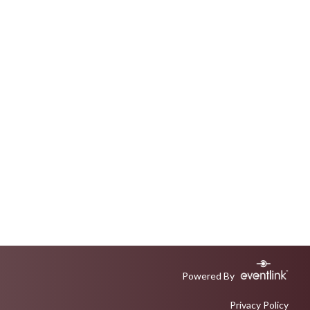
Powered By
Privacy Policy