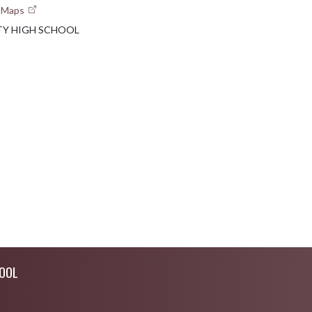
e Maps
TY HIGH SCHOOL
OOL