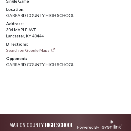
Single Game
Location:
GARRARD COUNTY HIGH SCHOOL
Address:
304 MAPLE AVE
Lancaster, KY 40444
Directions:
Search on Google Maps
Opponent:
GARRARD COUNTY HIGH SCHOOL
Skip Footer
MARION COUNTY HIGH SCHOOL
Powered By