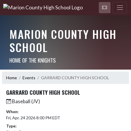
MARION COUNTY HIGH
SCHOOL
HOME OF THE KNIGHTS
Home
Events
GARRARD COUNTY HIGH SCHOOL
GARRARD COUNTY HIGH SCHOOL
Baseball (JV)
When:
Fri, Apr. 24 2026 8:00 PM EDT
Type: