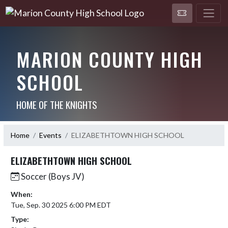
MARION COUNTY HIGH
SCHOOL
HOME OF THE KNIGHTS
Home
Events
ELIZABETHTOWN HIGH SCHOOL
ELIZABETHTOWN HIGH SCHOOL
Soccer (Boys JV)
When:
Tue, Sep. 30 2025 6:00 PM EDT
Type: