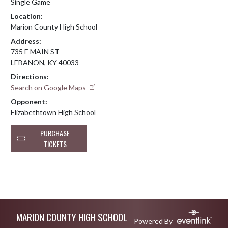
Single Game
Location:
Marion County High School
Address:
735 E MAIN ST
LEBANON, KY 40033
Directions:
Search on Google Maps
Opponent:
Elizabethtown High School
PURCHASE
TICKETS
Skip Footer
MARION COUNTY HIGH SCHOOL
Powered By