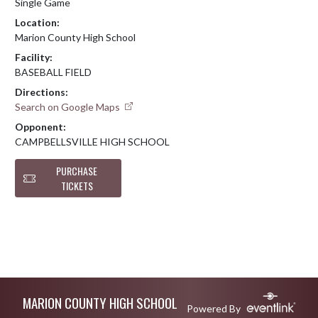
Single Game
Location:
Marion County High School
Facility:
BASEBALL FIELD
Directions:
Search on Google Maps
Opponent:
CAMPBELLSVILLE HIGH SCHOOL
PURCHASE
TICKETS
Skip Footer
MARION COUNTY HIGH SCHOOL
Powered By