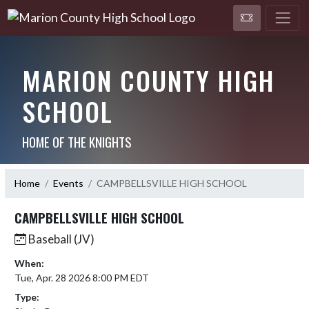
MARION COUNTY HIGH
SCHOOL
HOME OF THE KNIGHTS
Home
Events
CAMPBELLSVILLE HIGH SCHOOL
CAMPBELLSVILLE HIGH SCHOOL
Baseball (JV)
When:
Tue, Apr. 28 2026 8:00 PM EDT
Type: