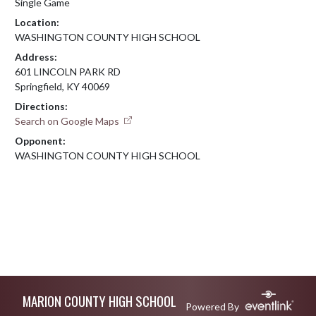
Single Game
Location:
WASHINGTON COUNTY HIGH SCHOOL
Address:
601 LINCOLN PARK RD
Springfield, KY 40069
Directions:
Search on Google Maps
Opponent:
WASHINGTON COUNTY HIGH SCHOOL
Skip Footer
MARION COUNTY HIGH SCHOOL
Powered By