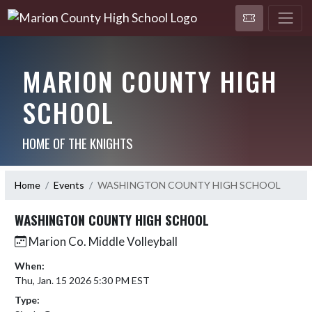
MARION COUNTY HIGH
SCHOOL
HOME OF THE KNIGHTS
Home
Events
WASHINGTON COUNTY HIGH SCHOOL
WASHINGTON COUNTY HIGH SCHOOL
Marion Co. Middle Volleyball
When:
Thu, Jan. 15 2026 5:30 PM EST
Type: