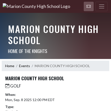
MARION COUNTY HIGH
SCHOOL
HOME OF THE KNIGHTS
Home
Events
MARION COUNTY HIGH SCHOOL
MARION COUNTY HIGH SCHOOL
GOLF
When:
Mon, Sep. 8 2025 12:00 PM EDT
Type: