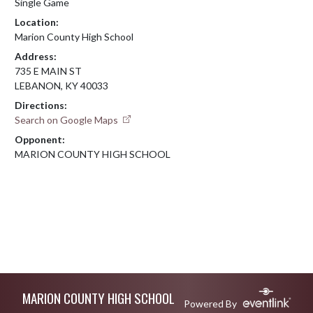
Single Game
Location:
Marion County High School
Address:
735 E MAIN ST
LEBANON, KY 40033
Directions:
Search on Google Maps
Opponent:
MARION COUNTY HIGH SCHOOL
Skip Footer
MARION COUNTY HIGH SCHOOL
Powered By