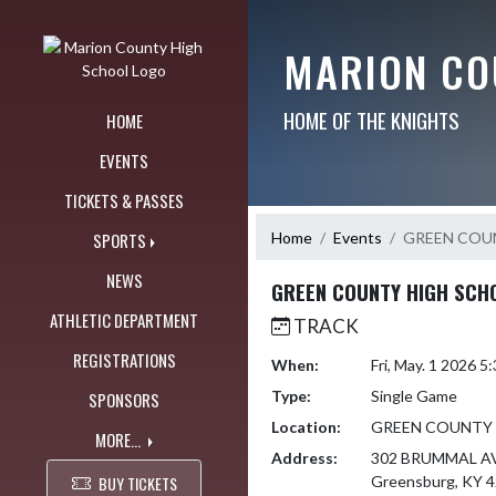
Skip Navigation Menu
MARION CO
HOME OF THE KNIGHTS
HOME
EVENTS
TICKETS & PASSES
Home
Events
GREEN COU
SPORTS
NEWS
GREEN COUNTY HIGH SCH
ATHLETIC DEPARTMENT
TRACK
REGISTRATIONS
When:
Fri, May. 1 2026 
Type:
Single Game
SPONSORS
Location:
GREEN COUNTY
MORE...
Address:
302 BRUMMAL A
BUY TICKETS
Greensburg, KY 