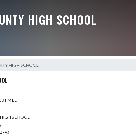
UNTY HIGH SCHOOL
NTY HIGH SCHOOL
OOL
5:30 PM EDT
 HIGH SCHOOL
VE
42743