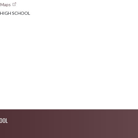
e Maps
 HIGH SCHOOL
OOL