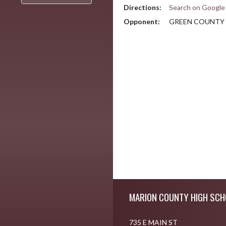
Directions:
Search on Googl
Opponent:
GREEN COUNTY
Skip Footer
MARION COUNTY HIGH SCH
735 E MAIN ST