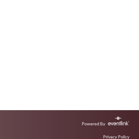
Powered By
Privacy Policy