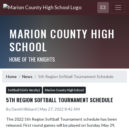
MARION COUNTY HIGH
SCHOOL
HOME OF THE KNIGHTS
Home
News
5th Region Softball Tournament Schedule
Softball (Girls Varsity)
Marion County High School
5TH REGION SOFTBALL TOURNAMENT SCHEDULE
By David Hibbard | May 27, 2022 8:42 AM
The 2022 5th Region Softball Tournament schedule has been 
released. First round games will be played on Sunday, May 29, 