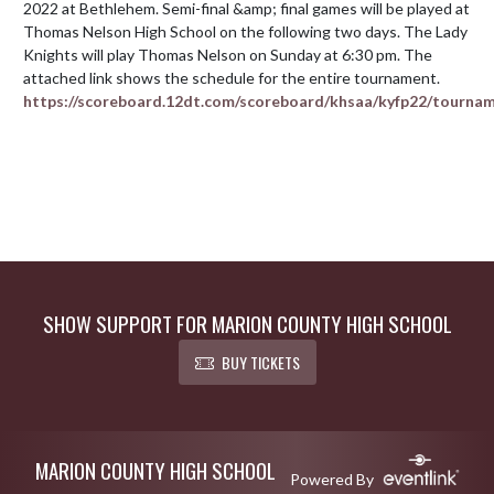
2022 at Bethlehem. Semi-final &amp; final games will be played at 
Thomas Nelson High School on the following two days. The Lady 
Knights will play Thomas Nelson on Sunday at 6:30 pm. The 
https://scoreboard.12dt.com/scoreboard/khsaa/kyfp22/tourna
SHOW SUPPORT FOR MARION COUNTY HIGH SCHOOL
BUY TICKETS
Skip Footer
MARION COUNTY HIGH SCHOOL
Powered By